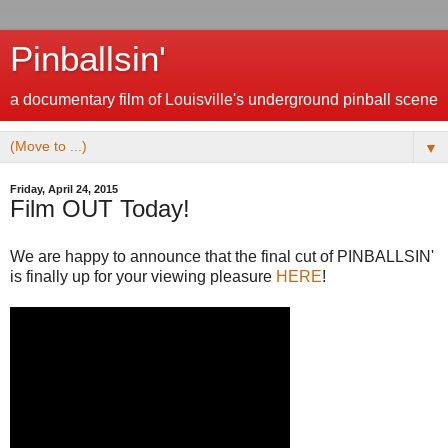
Pinballsin'
a documentary film of Louisville's underground pinball scene
▼
Friday, April 24, 2015
Film OUT Today!
We are happy to announce that the final cut of PINBALLSIN'
is finally up for your viewing pleasure
HERE
!