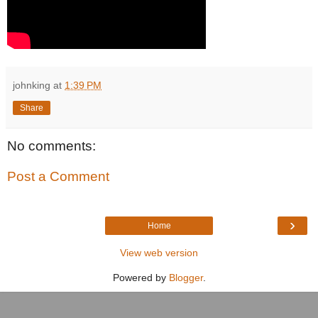
johnking
at
1:39 PM
Share
No comments:
Post a Comment
›
Home
View web version
Powered by
Blogger
.